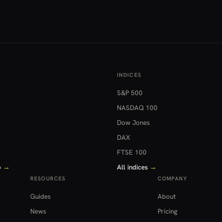
INDICES
S&P 500
NASDAQ 100
Dow Jones
DAX
FTSE 100
o
→
All indices
→
RESOURCES
COMPANY
Guides
About
News
Pricing