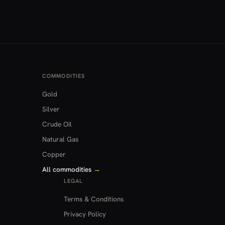
COMMODITIES
Gold
Silver
Crude Oil
Natural Gas
Copper
All commodities
→
LEGAL
Terms & Conditions
Privacy Policy