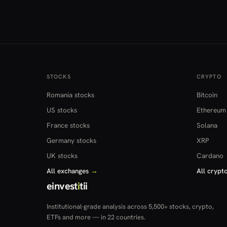
STOCKS
CRYPTO
Romania stocks
Bitcoin
US stocks
Ethereum
France stocks
Solana
Germany stocks
XRP
UK stocks
Cardano
All exchanges
→
All crypt
einvest
i
tii
Institutional-grade analysis across 5,500+ stocks, crypto,
ETFs and more — in 22 countries.