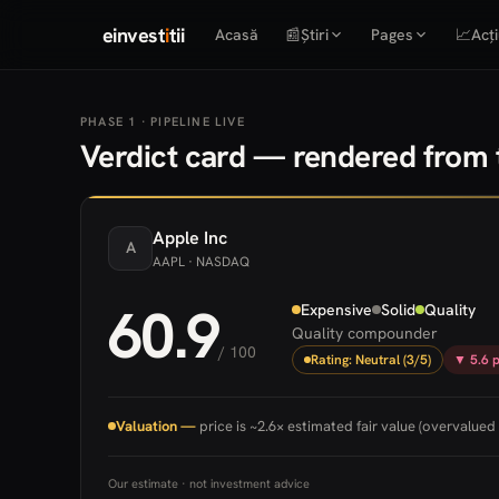
einvest
i
tii
Acasă
📰
Știri
Pages
📈
Acți
PHASE 1 · PIPELINE LIVE
Verdict card — rendered from t
Apple
Inc
A
AAPL
· NASDAQ
60.9
Expensive
Solid
Quality
Quality compounder
/ 100
Rating: Neutral (3/5)
▼ 5.6 p
Valuation —
price is ~2.6× estimated fair value (overvalued 
Our estimate · not investment advice