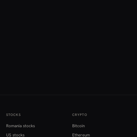
STOCKS
CRYPTO
Romania stocks
Bitcoin
US stocks
Ethereum