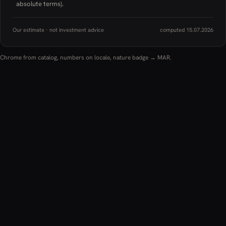
absolute terms).
Our estimate · not investment advice
computed 15.07.2026
Chrome from catalog, numbers on locale, nature badge → MAR.