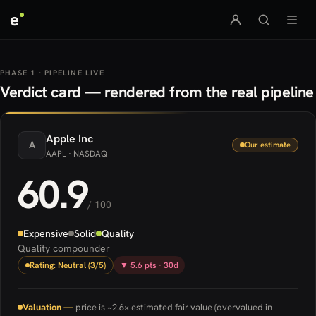
e
PHASE 1 · PIPELINE LIVE
Verdict card — rendered from the real pipeline
Apple
Inc
A
Our estimate
AAPL
· NASDAQ
60.9
/ 100
Expensive
Solid
Quality
Quality compounder
Rating: Neutral (3/5)
▼ 5.6 pts · 30d
Valuation —
price is ~2.6× estimated fair value (overvalued in