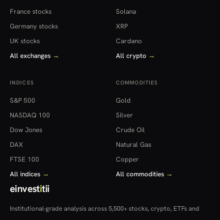
France stocks
Solana
Germany stocks
XRP
UK stocks
Cardano
All exchanges
→
All crypto
→
INDICES
COMMODITIES
S&P 500
Gold
NASDAQ 100
Silver
Dow Jones
Crude Oil
DAX
Natural Gas
FTSE 100
Copper
All indices
→
All commodities
→
einvest
i
tii
Institutional-grade analysis across 5,500+ stocks, crypto, ETFs and
more — in 22 countries.