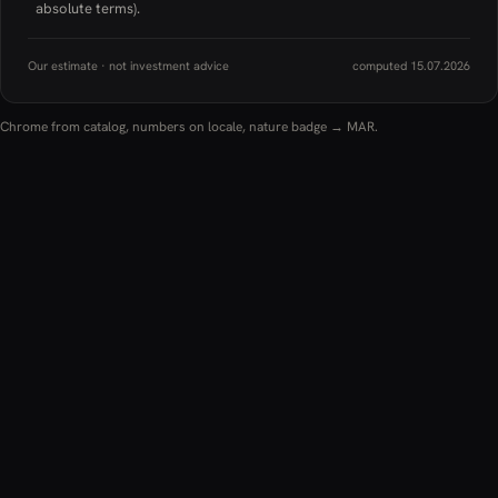
absolute terms).
Our estimate · not investment advice
computed 15.07.2026
Chrome from catalog, numbers on locale, nature badge → MAR.