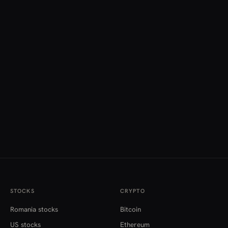
STOCKS
CRYPTO
Romania stocks
Bitcoin
US stocks
Ethereum