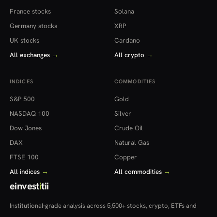
France stocks
Solana
Germany stocks
XRP
UK stocks
Cardano
All exchanges
→
All crypto
→
INDICES
COMMODITIES
S&P 500
Gold
NASDAQ 100
Silver
Dow Jones
Crude Oil
DAX
Natural Gas
FTSE 100
Copper
All indices
→
All commodities
→
einvest
i
tii
Institutional-grade analysis across 5,500+ stocks, crypto, ETFs and
more — in 22 countries.