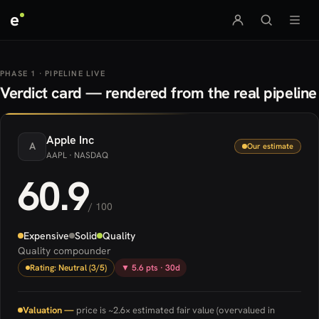
e
PHASE 1 · PIPELINE LIVE
Verdict card — rendered from the real pipeline
Apple
Inc
A
Our estimate
AAPL
· NASDAQ
60.9
/ 100
Expensive
Solid
Quality
Quality compounder
Rating: Neutral (3/5)
▼ 5.6 pts · 30d
Valuation —
price is ~2.6× estimated fair value (overvalued in