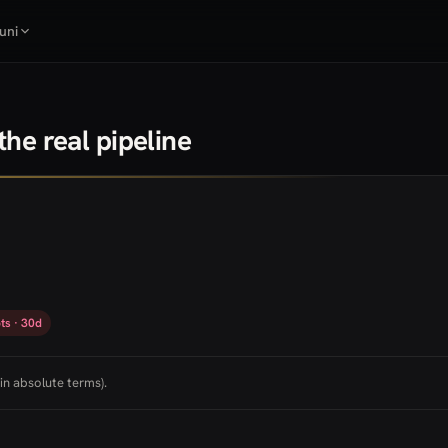
uni
he real pipeline
ts · 30d
in absolute terms).