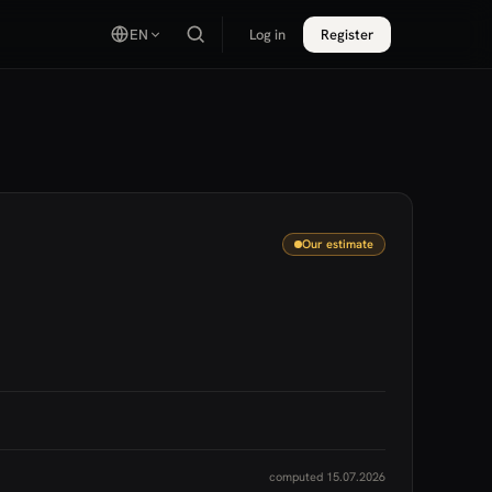
EN
Log in
Register
Our estimate
computed 15.07.2026