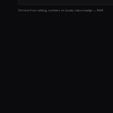
Chrome from catalog, numbers on locale, nature badge → MAR.