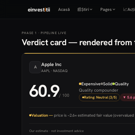
einvest
i
tii
Acasă
📰
Știri
Pages
📈
Acți
PHASE 1 · PIPELINE LIVE
Verdict card — rendered from t
Apple
Inc
A
AAPL
· NASDAQ
60.9
Expensive
Solid
Quality
Quality compounder
/ 100
Rating: Neutral (3/5)
▼ 5.6 p
Valuation —
price is ~2.6× estimated fair value (overvalued 
Our estimate · not investment advice