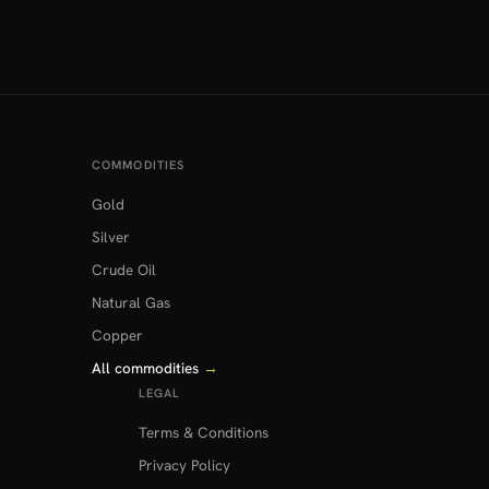
COMMODITIES
Gold
Silver
Crude Oil
Natural Gas
Copper
All commodities
→
LEGAL
Terms & Conditions
Privacy Policy