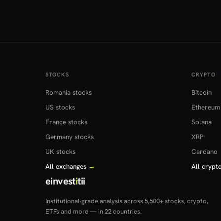
STOCKS
CRYPTO
Romania stocks
Bitcoin
US stocks
Ethereum
France stocks
Solana
Germany stocks
XRP
UK stocks
Cardano
All exchanges
→
All crypt
einvest
i
tii
Institutional-grade analysis across 5,500+ stocks, crypto,
ETFs and more — in 22 countries.