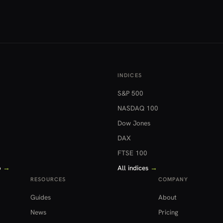
INDICES
S&P 500
NASDAQ 100
Dow Jones
DAX
FTSE 100
o
→
All indices
→
RESOURCES
COMPANY
Guides
About
News
Pricing