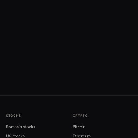
STOCKS
CRYPTO
Romania stocks
Bitcoin
US stocks
Ethereum