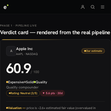
e
PHASE 1 · PIPELINE LIVE
Verdict card — rendered from the real pipeline
Apple
Inc
A
Our estimate
AAPL
· NASDAQ
60.9
/ 100
Expensive
Solid
Quality
Quality compounder
Rating: Neutral (3/5)
▼ 5.6 pts · 30d
Valuation —
price is ~2.6× estimated fair value (overvalued in