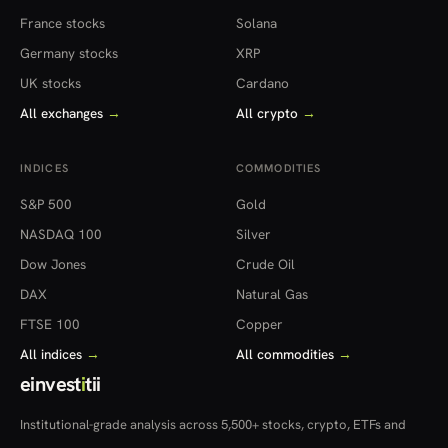
France stocks
Solana
Germany stocks
XRP
UK stocks
Cardano
All exchanges
→
All crypto
→
INDICES
COMMODITIES
S&P 500
Gold
NASDAQ 100
Silver
Dow Jones
Crude Oil
DAX
Natural Gas
FTSE 100
Copper
All indices
→
All commodities
→
einvest
i
tii
Institutional-grade analysis across 5,500+ stocks, crypto, ETFs and
more — in 22 countries.