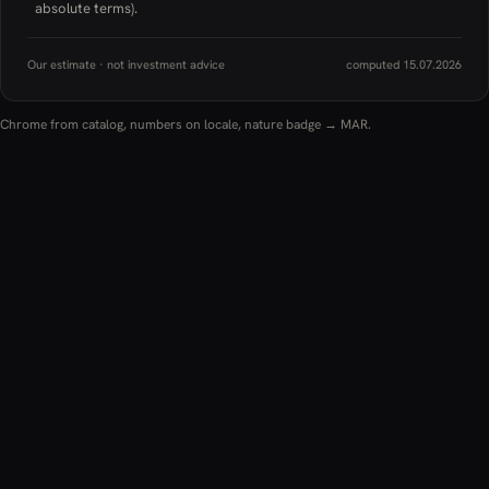
absolute terms).
Our estimate · not investment advice
computed 15.07.2026
Chrome from catalog, numbers on locale, nature badge → MAR.