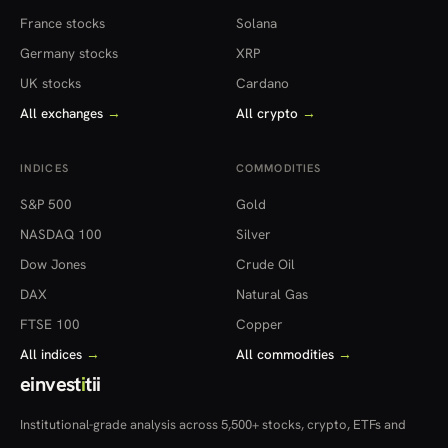
France stocks
Solana
Germany stocks
XRP
UK stocks
Cardano
All exchanges
→
All crypto
→
INDICES
COMMODITIES
S&P 500
Gold
NASDAQ 100
Silver
Dow Jones
Crude Oil
DAX
Natural Gas
FTSE 100
Copper
All indices
→
All commodities
→
einvest
i
tii
Institutional-grade analysis across 5,500+ stocks, crypto, ETFs and
more — in 22 countries.