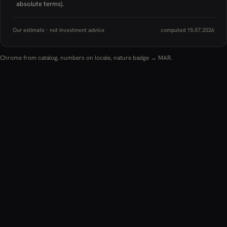
absolute terms).
Our estimate · not investment advice
computed 15.07.2026
Chrome from catalog, numbers on locale, nature badge → MAR.