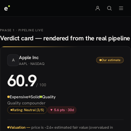
e
PHASE 1 · PIPELINE LIVE
Verdict card — rendered from the real pipeline
Apple
Inc
A
Our estimate
AAPL
· NASDAQ
60.9
/ 100
Expensive
Solid
Quality
Quality compounder
Rating: Neutral (3/5)
▼ 5.6 pts · 30d
Valuation —
price is ~2.6× estimated fair value (overvalued in