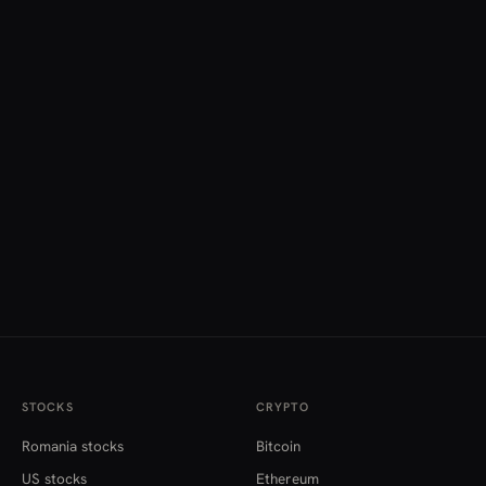
STOCKS
CRYPTO
Romania stocks
Bitcoin
US stocks
Ethereum