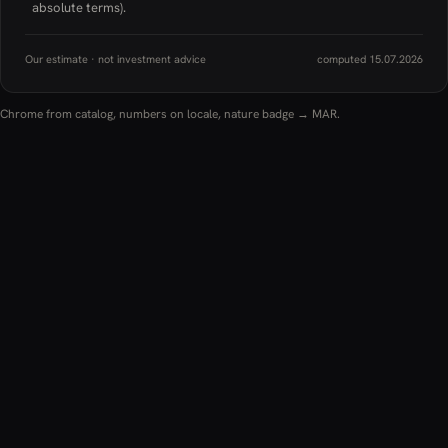
absolute terms).
Our estimate · not investment advice
computed 15.07.2026
Chrome from catalog, numbers on locale, nature badge → MAR.