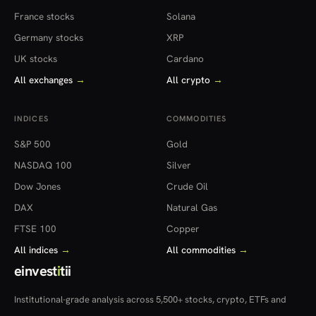
France stocks
Solana
Germany stocks
XRP
UK stocks
Cardano
All exchanges
→
All crypto
→
INDICES
COMMODITIES
S&P 500
Gold
NASDAQ 100
Silver
Dow Jones
Crude Oil
DAX
Natural Gas
FTSE 100
Copper
All indices
→
All commodities
→
einvest
i
tii
Institutional-grade analysis across 5,500+ stocks, crypto, ETFs and
more — in 22 countries.