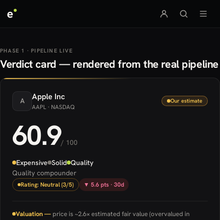
e
PHASE 1 · PIPELINE LIVE
Verdict card — rendered from the real pipeline
Apple
Inc
A
Our estimate
AAPL
· NASDAQ
60.9
/ 100
Expensive
Solid
Quality
Quality compounder
Rating: Neutral (3/5)
▼ 5.6 pts · 30d
Valuation —
price is ~2.6× estimated fair value (overvalued in