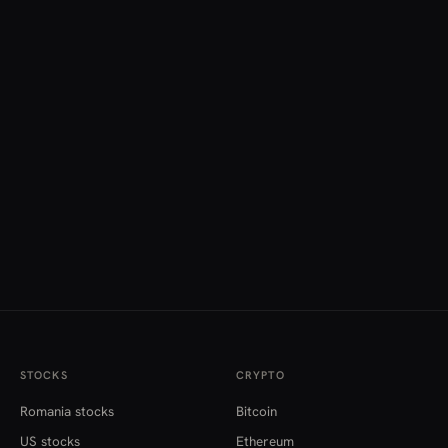
STOCKS
CRYPTO
Romania stocks
Bitcoin
US stocks
Ethereum