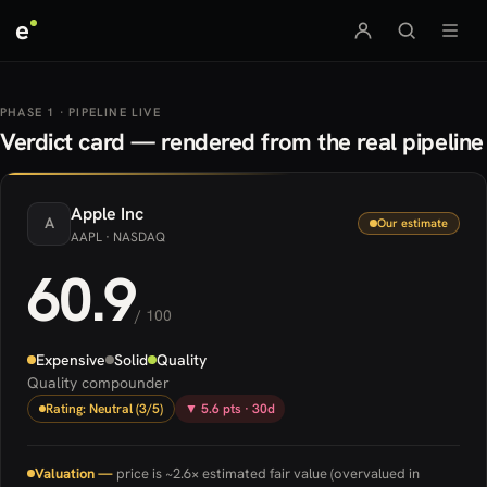
e
PHASE 1 · PIPELINE LIVE
Verdict card — rendered from the real pipeline
Apple
Inc
A
Our estimate
AAPL
· NASDAQ
60.9
/ 100
Expensive
Solid
Quality
Quality compounder
Rating: Neutral (3/5)
▼ 5.6 pts · 30d
Valuation —
price is ~2.6× estimated fair value (overvalued in