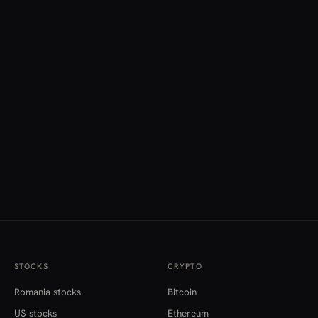
STOCKS
CRYPTO
Romania stocks
Bitcoin
US stocks
Ethereum