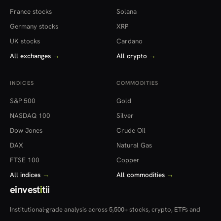
France stocks
Solana
Germany stocks
XRP
UK stocks
Cardano
All exchanges
→
All crypto
→
INDICES
COMMODITIES
S&P 500
Gold
NASDAQ 100
Silver
Dow Jones
Crude Oil
DAX
Natural Gas
FTSE 100
Copper
All indices
→
All commodities
→
einvest
i
tii
Institutional-grade analysis across 5,500+ stocks, crypto, ETFs and
more — in 22 countries.