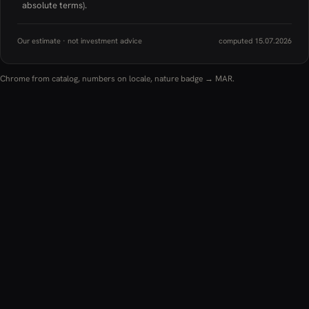
absolute terms).
Our estimate · not investment advice
computed 15.07.2026
Chrome from catalog, numbers on locale, nature badge → MAR.