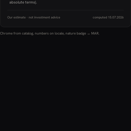
absolute terms).
Our estimate · not investment advice
computed 15.07.2026
Chrome from catalog, numbers on locale, nature badge → MAR.