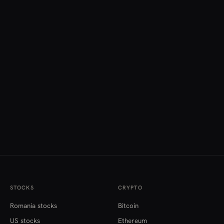
STOCKS
CRYPTO
Romania stocks
Bitcoin
US stocks
Ethereum