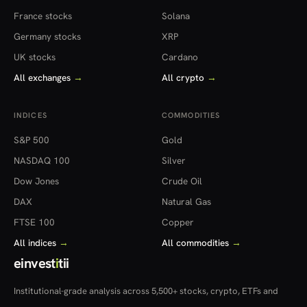
France stocks
Solana
Germany stocks
XRP
UK stocks
Cardano
All exchanges
→
All crypto
→
INDICES
COMMODITIES
S&P 500
Gold
NASDAQ 100
Silver
Dow Jones
Crude Oil
DAX
Natural Gas
FTSE 100
Copper
All indices
→
All commodities
→
einvest
i
tii
Institutional-grade analysis across 5,500+ stocks, crypto, ETFs and
more — in 22 countries.