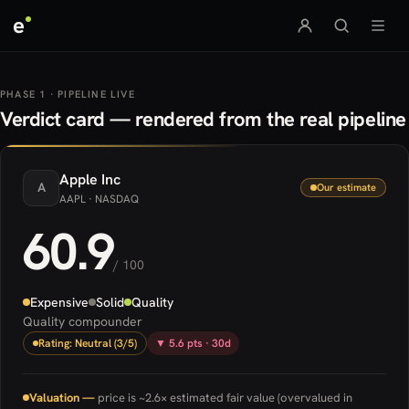
e
PHASE 1 · PIPELINE LIVE
Verdict card — rendered from the real pipeline
Apple
Inc
A
Our estimate
AAPL
· NASDAQ
60.9
/ 100
Expensive
Solid
Quality
Quality compounder
Rating: Neutral (3/5)
▼ 5.6 pts · 30d
Valuation —
price is ~2.6× estimated fair value (overvalued in