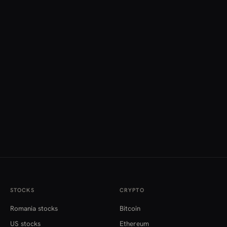
STOCKS
CRYPTO
Romania stocks
Bitcoin
US stocks
Ethereum