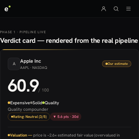
e
PHASE 1 · PIPELINE LIVE
Verdict card — rendered from the real pipeline
Apple
Inc
A
Our estimate
AAPL
· NASDAQ
60.9
/ 100
Expensive
Solid
Quality
Quality compounder
Rating: Neutral (3/5)
▼ 5.6 pts · 30d
Valuation —
price is ~2.6× estimated fair value (overvalued in