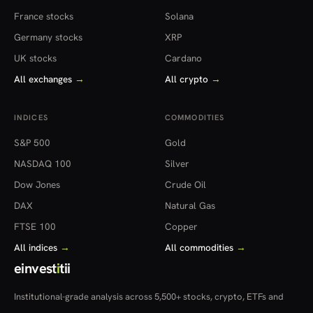
France stocks
Solana
Germany stocks
XRP
UK stocks
Cardano
All exchanges
→
All crypto
→
INDICES
COMMODITIES
S&P 500
Gold
NASDAQ 100
Silver
Dow Jones
Crude Oil
DAX
Natural Gas
FTSE 100
Copper
All indices
→
All commodities
→
einvest
i
tii
Institutional-grade analysis across 5,500+ stocks, crypto, ETFs and
more — in 22 countries.