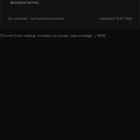
absolute terms).
Our estimate · not investment advice
computed 15.07.2026
Chrome from catalog, numbers on locale, nature badge → MAR.