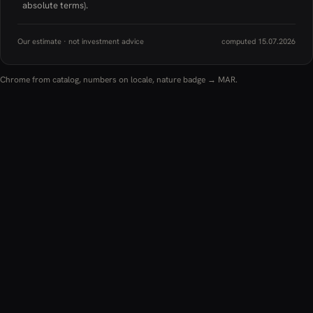
absolute terms).
Our estimate · not investment advice
computed 15.07.2026
Chrome from catalog, numbers on locale, nature badge → MAR.