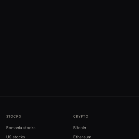
STOCKS
CRYPTO
Romania stocks
Bitcoin
US stocks
Ethereum