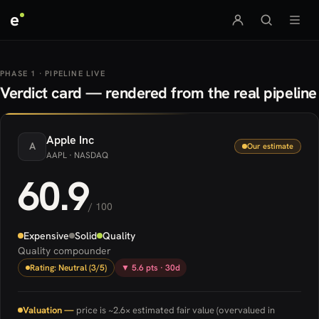
e
PHASE 1 · PIPELINE LIVE
Verdict card — rendered from the real pipeline
Apple
Inc
A
Our estimate
AAPL
· NASDAQ
60.9
/ 100
Expensive
Solid
Quality
Quality compounder
Rating: Neutral (3/5)
▼ 5.6 pts · 30d
Valuation —
price is ~2.6× estimated fair value (overvalued in