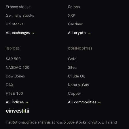
France stocks
Solana
Germany stocks
XRP
UK stocks
Cardano
All exchanges
→
All crypto
→
INDICES
COMMODITIES
S&P 500
Gold
NASDAQ 100
Silver
Dow Jones
Crude Oil
DAX
Natural Gas
FTSE 100
Copper
All indices
→
All commodities
→
einvest
i
tii
Institutional-grade analysis across 5,500+ stocks, crypto, ETFs and
more — in 22 countries.