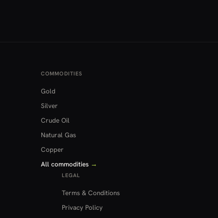
COMMODITIES
Gold
Silver
Crude Oil
Natural Gas
Copper
All commodities
→
LEGAL
Terms & Conditions
Privacy Policy