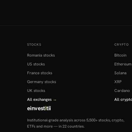
STOCKS
CRYPTO
Romania stocks
Bitcoin
US stocks
Ethereum
France stocks
Solana
Germany stocks
XRP
UK stocks
Cardano
All exchanges
→
All crypt
einvest
i
tii
Institutional-grade analysis across 5,500+ stocks, crypto,
ETFs and more — in 22 countries.