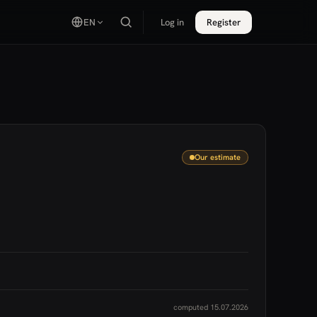
EN
Log in
Register
Our estimate
computed 15.07.2026