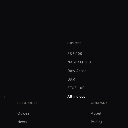
INDICES
S&P 500
NASDAQ 100
Dow Jones
DAX
FTSE 100
o
→
All indices
→
RESOURCES
COMPANY
Guides
About
News
Pricing