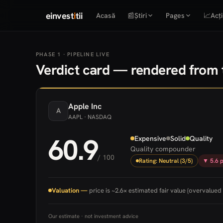
einvest
i
tii
Acasă
📰
Știri
Pages
📈
Acți
PHASE 1 · PIPELINE LIVE
Verdict card — rendered from t
Apple
Inc
A
AAPL
· NASDAQ
60.9
Expensive
Solid
Quality
Quality compounder
/ 100
Rating: Neutral (3/5)
▼ 5.6 p
Valuation —
price is ~2.6× estimated fair value (overvalued 
Our estimate · not investment advice