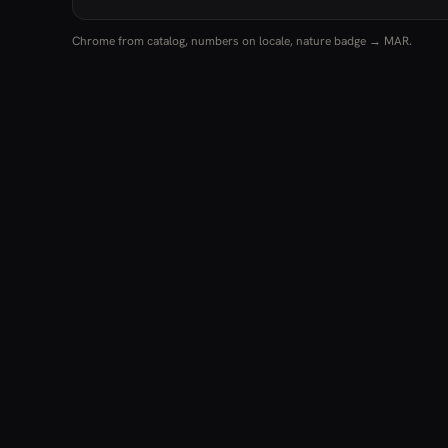
Chrome from catalog, numbers on locale, nature badge → MAR.