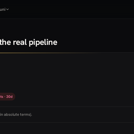
uni
he real pipeline
ts · 30d
in absolute terms).