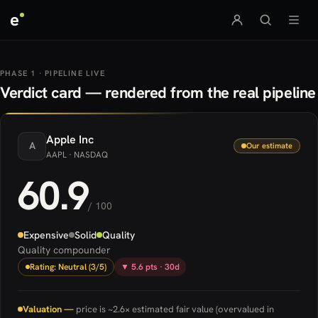
e
PHASE 1 · PIPELINE LIVE
Verdict card — rendered from the real pipeline
Apple
Inc
A
Our estimate
AAPL
· NASDAQ
60.9
/ 100
Expensive
Solid
Quality
Quality compounder
Rating: Neutral (3/5)
▼ 5.6 pts · 30d
Valuation —
price is ~2.6× estimated fair value (overvalued in