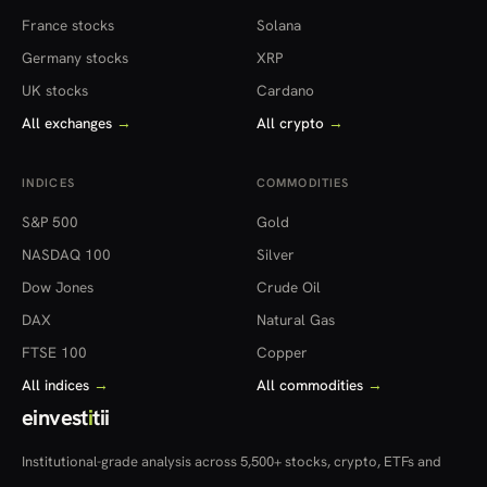
France stocks
Solana
Germany stocks
XRP
UK stocks
Cardano
All exchanges
→
All crypto
→
INDICES
COMMODITIES
S&P 500
Gold
NASDAQ 100
Silver
Dow Jones
Crude Oil
DAX
Natural Gas
FTSE 100
Copper
All indices
→
All commodities
→
einvest
i
tii
Institutional-grade analysis across 5,500+ stocks, crypto, ETFs and
more — in 22 countries.