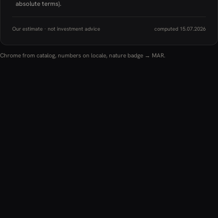
absolute terms).
Our estimate · not investment advice
computed 15.07.2026
Chrome from catalog, numbers on locale, nature badge → MAR.