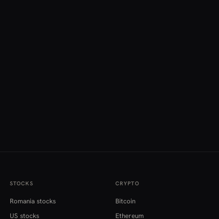
STOCKS
CRYPTO
Romania stocks
Bitcoin
US stocks
Ethereum