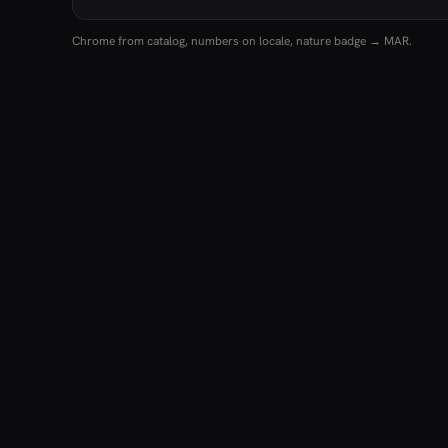
Chrome from catalog, numbers on locale, nature badge → MAR.