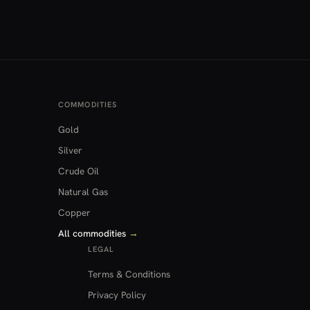
COMMODITIES
Gold
Silver
Crude Oil
Natural Gas
Copper
All commodities
→
LEGAL
Terms & Conditions
Privacy Policy