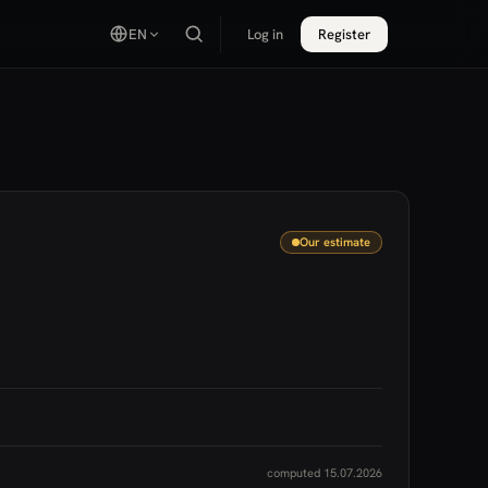
EN
Log in
Register
Our estimate
computed 15.07.2026