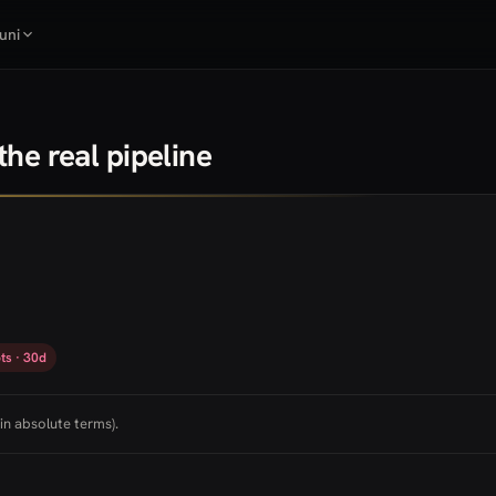
uni
he real pipeline
ts · 30d
in absolute terms).