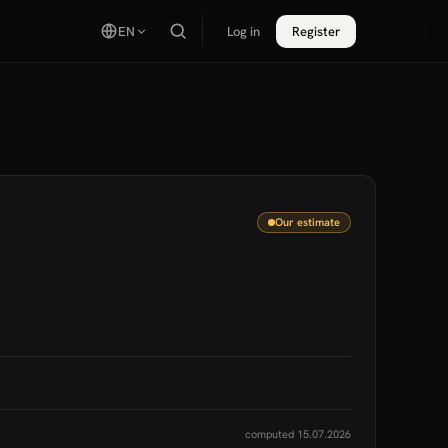
EN
Log in
Register
Our estimate
computed 15.07.2026