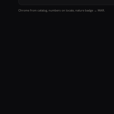
Chrome from catalog, numbers on locale, nature badge → MAR.