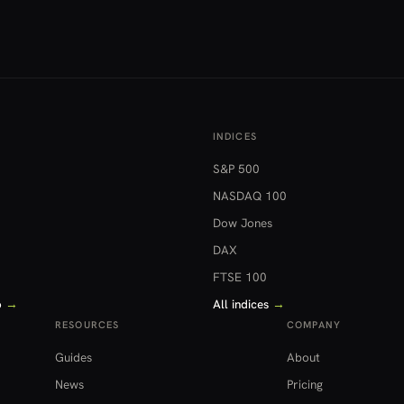
INDICES
S&P 500
NASDAQ 100
Dow Jones
DAX
FTSE 100
o
→
All indices
→
RESOURCES
COMPANY
Guides
About
News
Pricing