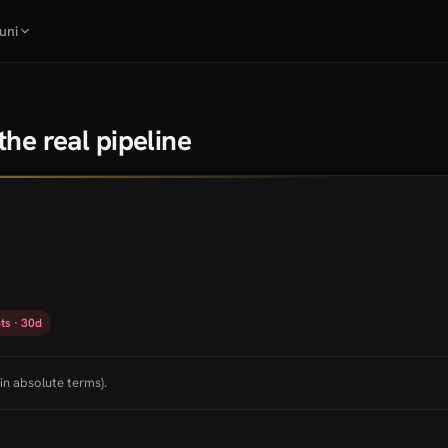
uni
he real pipeline
ts · 30d
in absolute terms).