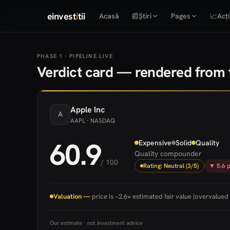
einvest
i
tii
Acasă
📰
Știri
Pages
📈
Acți
PHASE 1 · PIPELINE LIVE
Verdict card — rendered from t
Apple
Inc
A
AAPL
· NASDAQ
60.9
Expensive
Solid
Quality
Quality compounder
/ 100
Rating: Neutral (3/5)
▼ 5.6 p
Valuation —
price is ~2.6× estimated fair value (overvalued 
Our estimate · not investment advice