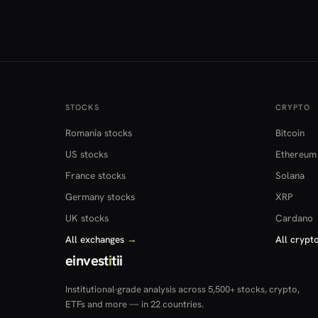
STOCKS
CRYPTO
Romania stocks
Bitcoin
US stocks
Ethereum
France stocks
Solana
Germany stocks
XRP
UK stocks
Cardano
All exchanges
→
All crypt
einvest
i
tii
Institutional-grade analysis across 5,500+ stocks, crypto,
ETFs and more — in 22 countries.