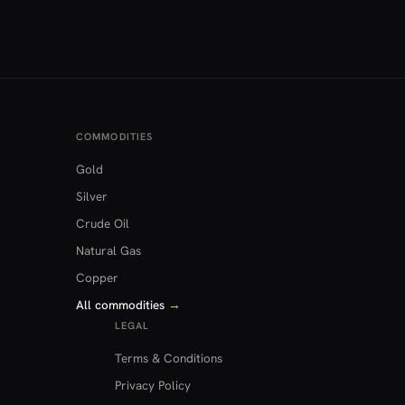
COMMODITIES
Gold
Silver
Crude Oil
Natural Gas
Copper
All commodities
→
LEGAL
Terms & Conditions
Privacy Policy