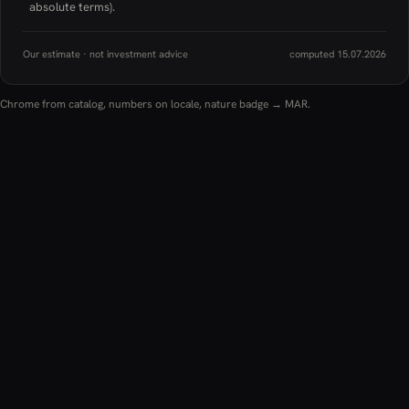
absolute terms).
Our estimate · not investment advice
computed 15.07.2026
Chrome from catalog, numbers on locale, nature badge → MAR.