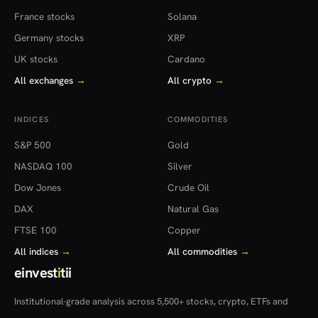
France stocks
Solana
Germany stocks
XRP
UK stocks
Cardano
All exchanges
→
All crypto
→
INDICES
COMMODITIES
S&P 500
Gold
NASDAQ 100
Silver
Dow Jones
Crude Oil
DAX
Natural Gas
FTSE 100
Copper
All indices
→
All commodities
→
einvest
i
tii
Institutional-grade analysis across 5,500+ stocks, crypto, ETFs and
more — in 22 countries.