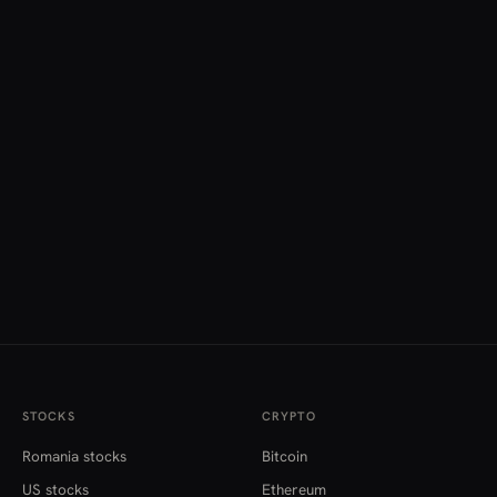
STOCKS
CRYPTO
Romania stocks
Bitcoin
US stocks
Ethereum