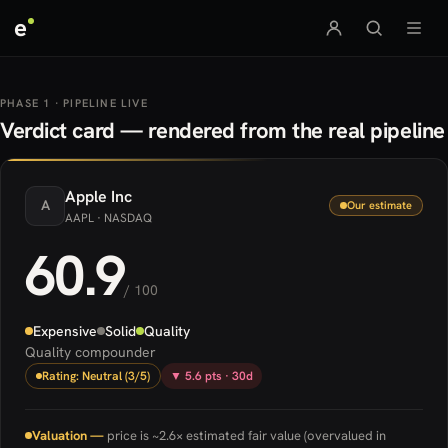
e
PHASE 1 · PIPELINE LIVE
Verdict card — rendered from the real pipeline
Apple
Inc
A
Our estimate
AAPL
· NASDAQ
60.9
/ 100
Expensive
Solid
Quality
Quality compounder
Rating: Neutral (3/5)
▼ 5.6 pts · 30d
Valuation —
price is ~2.6× estimated fair value (overvalued in