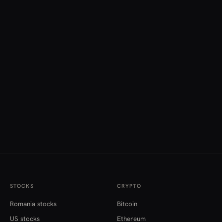
STOCKS
CRYPTO
Romania stocks
Bitcoin
US stocks
Ethereum