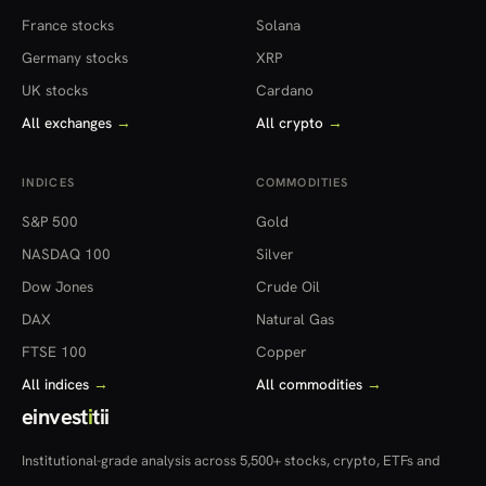
France stocks
Solana
Germany stocks
XRP
UK stocks
Cardano
All exchanges
→
All crypto
→
INDICES
COMMODITIES
S&P 500
Gold
NASDAQ 100
Silver
Dow Jones
Crude Oil
DAX
Natural Gas
FTSE 100
Copper
All indices
→
All commodities
→
einvest
i
tii
Institutional-grade analysis across 5,500+ stocks, crypto, ETFs and
more — in 22 countries.