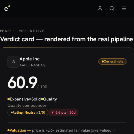
e
PHASE 1 · PIPELINE LIVE
Verdict card — rendered from the real pipeline
Apple
Inc
A
Our estimate
AAPL
· NASDAQ
60.9
/ 100
Expensive
Solid
Quality
Quality compounder
Rating: Neutral (3/5)
▼ 5.6 pts · 30d
Valuation —
price is ~2.6× estimated fair value (overvalued in