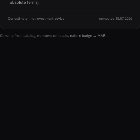
absolute terms).
Our estimate · not investment advice
computed 15.07.2026
Chrome from catalog, numbers on locale, nature badge → MAR.