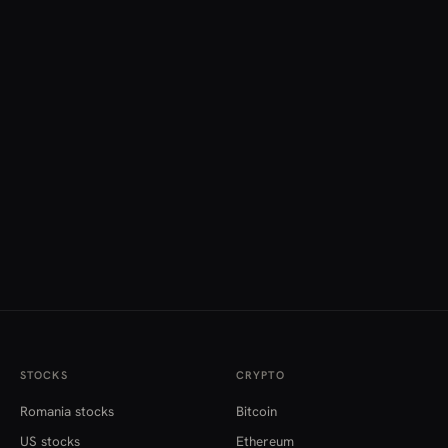
STOCKS
CRYPTO
Romania stocks
Bitcoin
US stocks
Ethereum