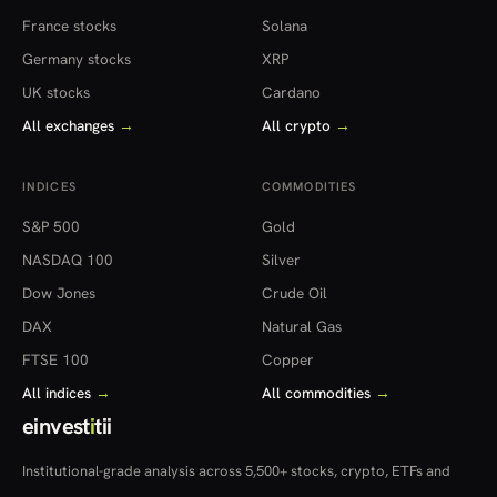
France stocks
Solana
Germany stocks
XRP
UK stocks
Cardano
All exchanges
→
All crypto
→
INDICES
COMMODITIES
S&P 500
Gold
NASDAQ 100
Silver
Dow Jones
Crude Oil
DAX
Natural Gas
FTSE 100
Copper
All indices
→
All commodities
→
einvest
i
tii
Institutional-grade analysis across 5,500+ stocks, crypto, ETFs and
more — in 22 countries.