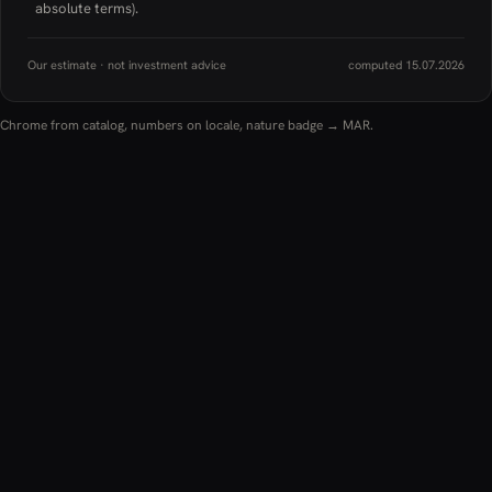
absolute terms).
Our estimate · not investment advice
computed 15.07.2026
Chrome from catalog, numbers on locale, nature badge → MAR.