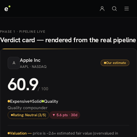
e
PHASE 1 · PIPELINE LIVE
Verdict card — rendered from the real pipeline
Apple
Inc
A
Our estimate
AAPL
· NASDAQ
60.9
/ 100
Expensive
Solid
Quality
Quality compounder
Rating: Neutral (3/5)
▼ 5.6 pts · 30d
Valuation —
price is ~2.6× estimated fair value (overvalued in