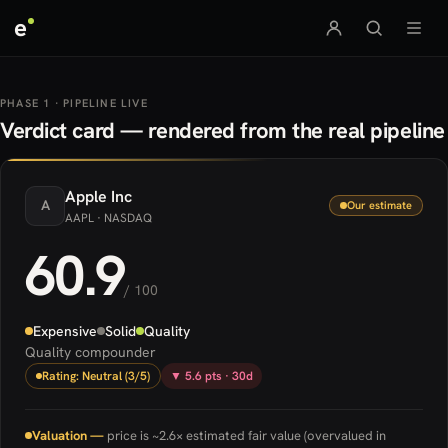
e
PHASE 1 · PIPELINE LIVE
Verdict card — rendered from the real pipeline
Apple
Inc
A
Our estimate
AAPL
· NASDAQ
60.9
/ 100
Expensive
Solid
Quality
Quality compounder
Rating: Neutral (3/5)
▼ 5.6 pts · 30d
Valuation —
price is ~2.6× estimated fair value (overvalued in