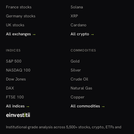
France stocks
Solana
Germany stocks
XRP
UK stocks
Cardano
All exchanges
→
All crypto
→
INDICES
COMMODITIES
S&P 500
Gold
NASDAQ 100
Silver
Dow Jones
Crude Oil
DAX
Natural Gas
FTSE 100
Copper
All indices
→
All commodities
→
einvest
i
tii
Institutional-grade analysis across 5,500+ stocks, crypto, ETFs and
more — in 22 countries.