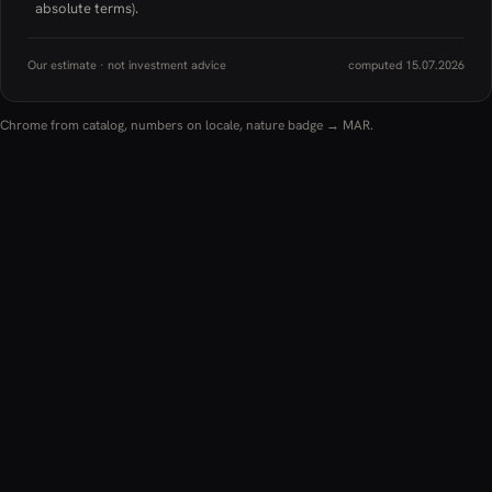
absolute terms).
Our estimate · not investment advice
computed 15.07.2026
Chrome from catalog, numbers on locale, nature badge → MAR.