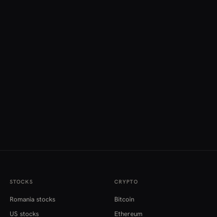
STOCKS
CRYPTO
Romania stocks
Bitcoin
US stocks
Ethereum