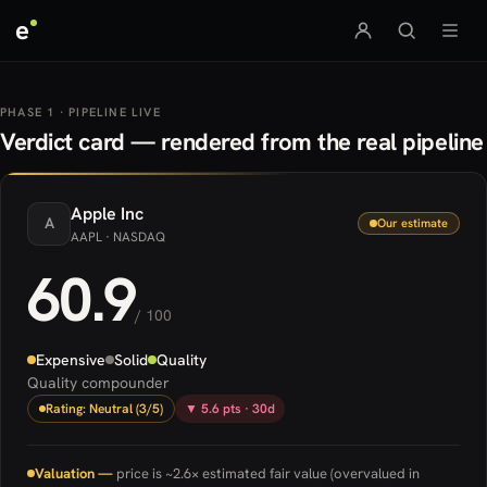
e
PHASE 1 · PIPELINE LIVE
Verdict card — rendered from the real pipeline
Apple
Inc
A
Our estimate
AAPL
· NASDAQ
60.9
/ 100
Expensive
Solid
Quality
Quality compounder
Rating: Neutral (3/5)
▼ 5.6 pts · 30d
Valuation —
price is ~2.6× estimated fair value (overvalued in