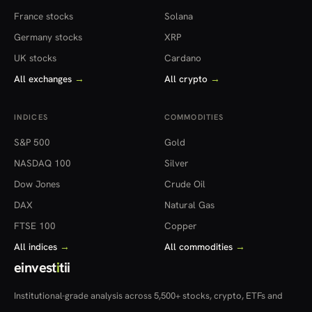
France stocks
Solana
Germany stocks
XRP
UK stocks
Cardano
All exchanges
→
All crypto
→
INDICES
COMMODITIES
S&P 500
Gold
NASDAQ 100
Silver
Dow Jones
Crude Oil
DAX
Natural Gas
FTSE 100
Copper
All indices
→
All commodities
→
einvest
i
tii
Institutional-grade analysis across 5,500+ stocks, crypto, ETFs and
more — in 22 countries.