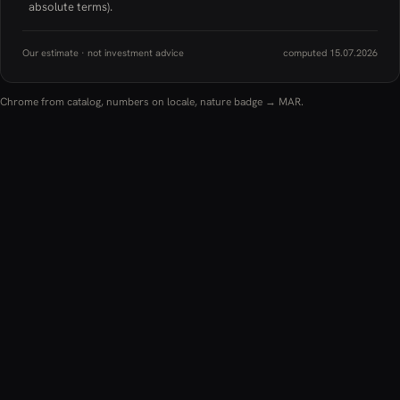
absolute terms).
Our estimate · not investment advice
computed 15.07.2026
Chrome from catalog, numbers on locale, nature badge → MAR.