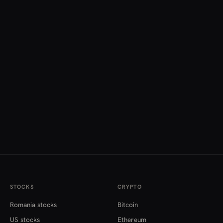
STOCKS
CRYPTO
Romania stocks
Bitcoin
US stocks
Ethereum