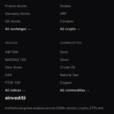
France stocks
Solana
Germany stocks
XRP
UK stocks
Cardano
All exchanges
→
All crypto
→
INDICES
COMMODITIES
S&P 500
Gold
NASDAQ 100
Silver
Dow Jones
Crude Oil
DAX
Natural Gas
FTSE 100
Copper
All indices
→
All commodities
→
einvest
i
tii
Institutional-grade analysis across 5,500+ stocks, crypto, ETFs and
more — in 22 countries.