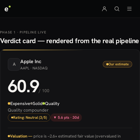
e
PHASE 1 · PIPELINE LIVE
Verdict card — rendered from the real pipeline
Apple
Inc
A
Our estimate
AAPL
· NASDAQ
60.9
/ 100
Expensive
Solid
Quality
Quality compounder
Rating: Neutral (3/5)
▼ 5.6 pts · 30d
Valuation —
price is ~2.6× estimated fair value (overvalued in