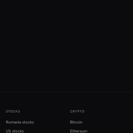
STOCKS
CRYPTO
Romania stocks
Bitcoin
US stocks
Ethereum