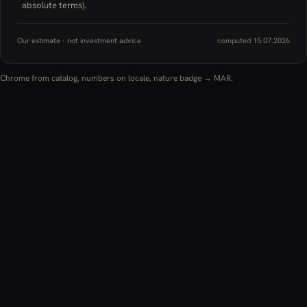
absolute terms).
Our estimate · not investment advice
computed 15.07.2026
Chrome from catalog, numbers on locale, nature badge → MAR.