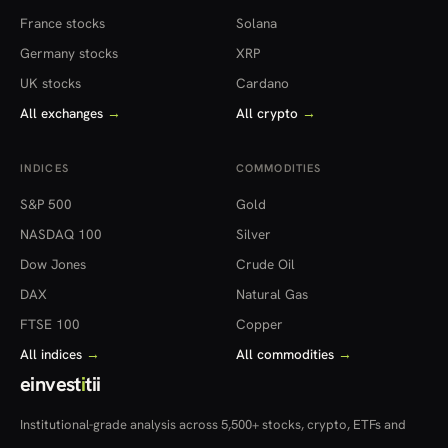
France stocks
Solana
Germany stocks
XRP
UK stocks
Cardano
All exchanges
→
All crypto
→
INDICES
COMMODITIES
S&P 500
Gold
NASDAQ 100
Silver
Dow Jones
Crude Oil
DAX
Natural Gas
FTSE 100
Copper
All indices
→
All commodities
→
einvest
i
tii
Institutional-grade analysis across 5,500+ stocks, crypto, ETFs and
more — in 22 countries.