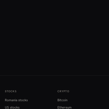
STOCKS
CRYPTO
Romania stocks
Bitcoin
US stocks
Ethereum