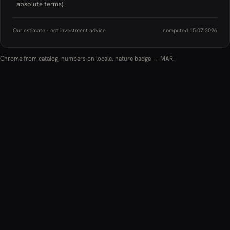
absolute terms).
Our estimate · not investment advice
computed 15.07.2026
Chrome from catalog, numbers on locale, nature badge → MAR.