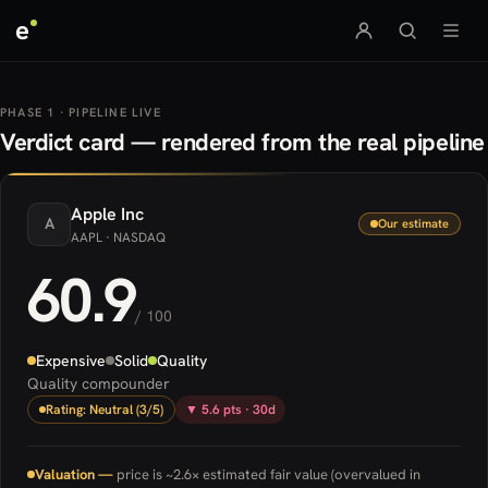
e
PHASE 1 · PIPELINE LIVE
Verdict card — rendered from the real pipeline
Apple
Inc
A
Our estimate
AAPL
· NASDAQ
60.9
/ 100
Expensive
Solid
Quality
Quality compounder
Rating: Neutral (3/5)
▼ 5.6 pts · 30d
Valuation —
price is ~2.6× estimated fair value (overvalued in